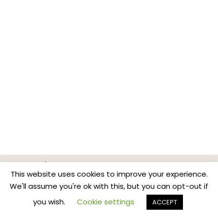
Home
Classes & Events
News
Contact
This website uses cookies to improve your experience.
Privacy Policy
We'll assume you're ok with this, but you can opt-out if
Copyright BreathBodyMind.Co
you wish.
Cookie settings
ACCEPT
...