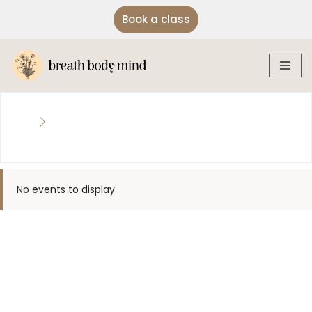
Book a class
Skip
to
content
No events to display.