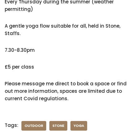
Every Thursday during the summer (weather
permitting)
A gentle yoga flow suitable for all, held in Stone,
Staffs.
7.30-8.30pm
£5 per class
Please message me direct to book a space or find
out more information, spaces are limited due to
current Covid regulations.
Tags:
OUTDOOR
STONE
YOGA