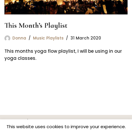
This Month’s Playlist
Donna
Music Playlists
31 March 2020
This months yoga flow playlist, I will be using in our
yoga classes.
Home
Classes & Events
News
Contact
This website uses cookies to improve your experience.
Privacy Policy