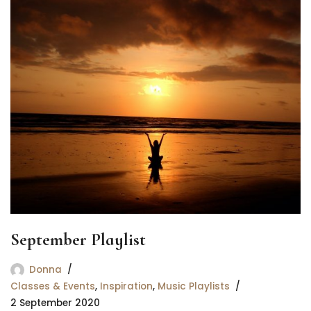
September Playlist
Donna
Classes & Events
,
Inspiration
,
Music Playlists
2 September 2020