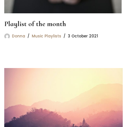
Playlist of the month
Donna
Music Playlists
3 October 2021