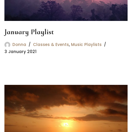
January Playlist
Donna
Classes & Events
,
Music Playlists
3 January 2021