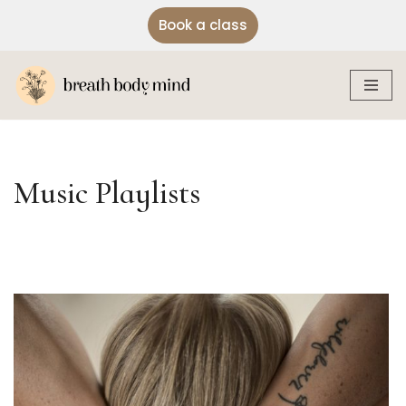
Book a class
Skip
to
content
Music Playlists