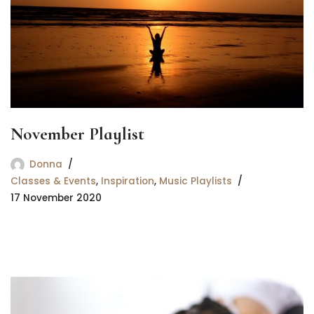
November Playlist
Donna
Classes & Events
,
Inspiration
,
Music Playlists
17 November 2020