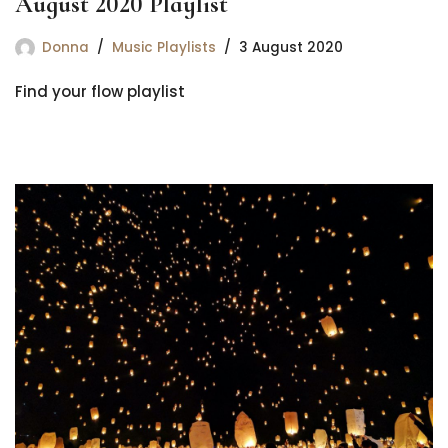
August 2020 Playlist
Donna
Music Playlists
3 August 2020
Find your flow playlist