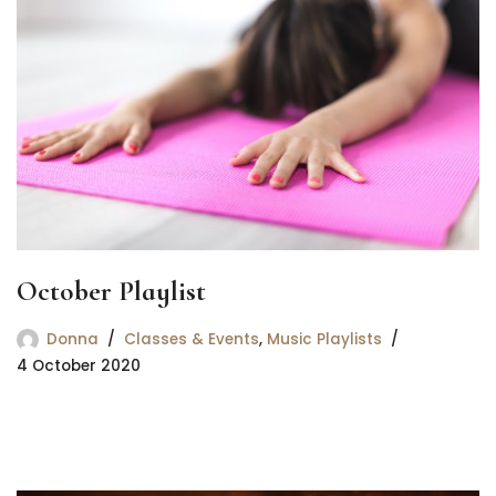
October Playlist
Donna
Classes & Events
,
Music Playlists
4 October 2020