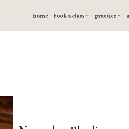
home
book a class
practice