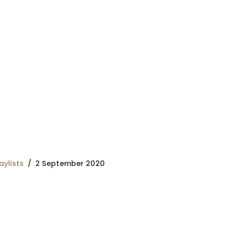
aylists
2 September 2020