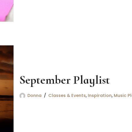
September Playlist
Donna
Classes & Events
,
Inspiration
,
Music Pl