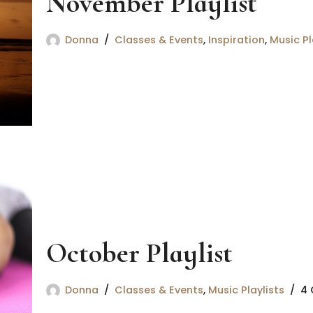
November Playlist
Donna
Classes & Events
,
Inspiration
,
Music Pl
October Playlist
Donna
Classes & Events
,
Music Playlists
4 