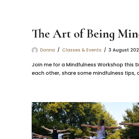
The Art of Being Min
Donna
Classes & Events
3 August 20
Join me for a Mindfulness Workshop this S
each other, share some mindfulness tips, a