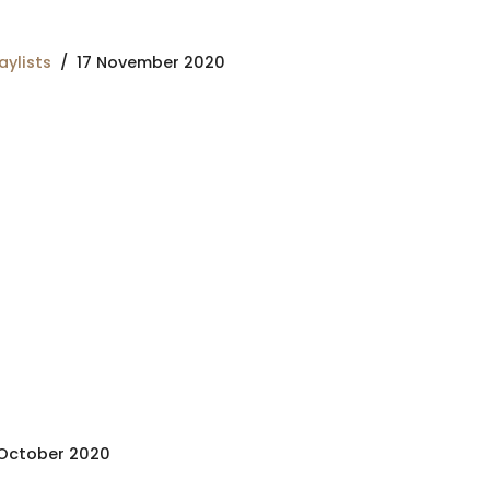
aylists
17 November 2020
October 2020