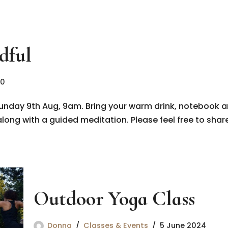
dful
20
unday 9th Aug, 9am. Bring your warm drink, notebook a
long with a guided meditation. Please feel free to share
Outdoor Yoga Class
Donna
Classes & Events
5 June 2024