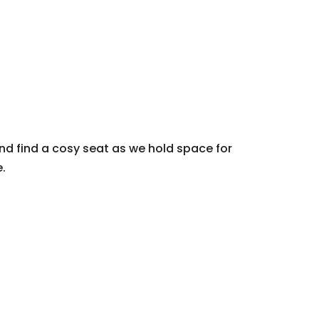
nd find a cosy seat as we hold space for
.