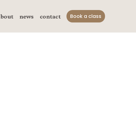
about
news
contact
Book a class